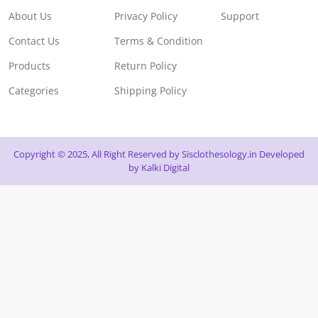
About Us
Privacy Policy
Support
Contact Us
Terms & Condition
Products
Return Policy
Categories
Shipping Policy
Copyright © 2025, All Right Reserved by Sisclothesology.in Developed
by
Kalki Digital