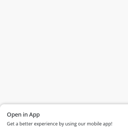
Open in App
Open in App
Get a better experience by using our mobile app!
Get a better experience by using our mobile app!