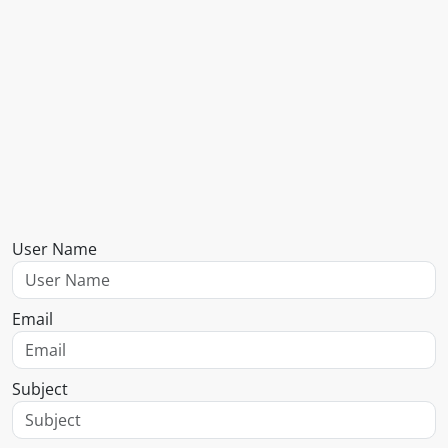
User Name
Email
Subject