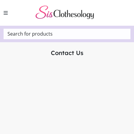
Search for products
Contact Us