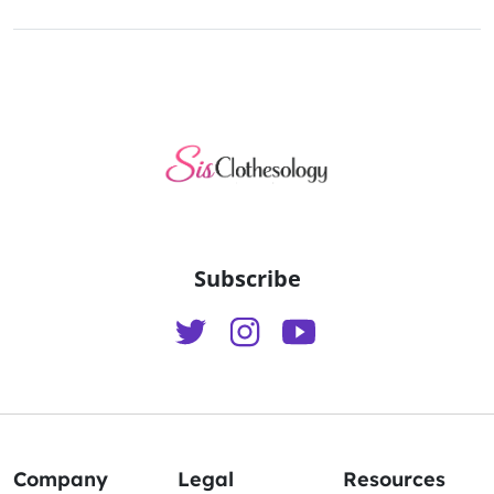
Subscribe
Company
Legal
Resources