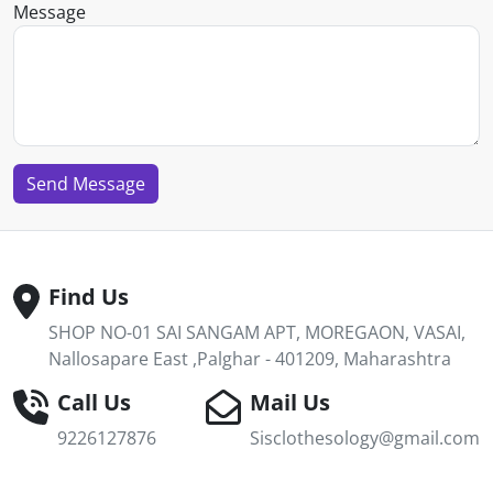
Message
Send Message
Find Us
SHOP NO-01 SAI SANGAM APT, MOREGAON, VASAI,
Nallosapare East ,Palghar - 401209, Maharashtra
Call Us
Mail Us
9226127876
Sisclothesology@gmail.com